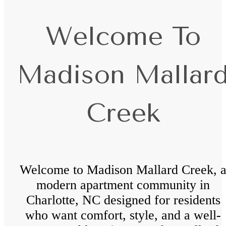
Welcome To
Madison Mallar
Creek
Welcome to Madison Mallard Creek, 
modern apartment community in
Charlotte, NC designed for residents
who want comfort, style, and a well-