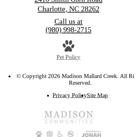
Charlotte, NC 28262
Call us at
(980) 998-2715
Pet Policy
© Copyright 2026 Madison Mallard Creek. All Rig
Reserved.
Privacy Policy
Site Map