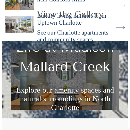
View the Gallery
Luxury living minutes from
Uptown Charlotte
See our Charlotte apartments
and community spaces
Life at Madison
Mallard Creek
Explore our amenity spaces and
natural surroundings in North
Charlotte
Explore Amenities