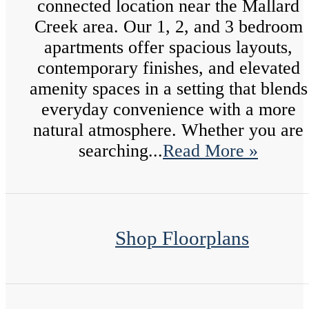
connected location near the Mallard
Creek area. Our 1, 2, and 3 bedroom
apartments offer spacious layouts,
contemporary finishes, and elevated
amenity spaces in a setting that blends
everyday convenience with a more
natural atmosphere. Whether you are
searching...
Read More »
Shop Floorplans