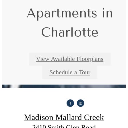
everyday comfort
Apartments in
Check Availability
Charlotte
View Available Floorplans
Schedule a Tour
Madison Mallard Creek
2410 Smith Glen Road