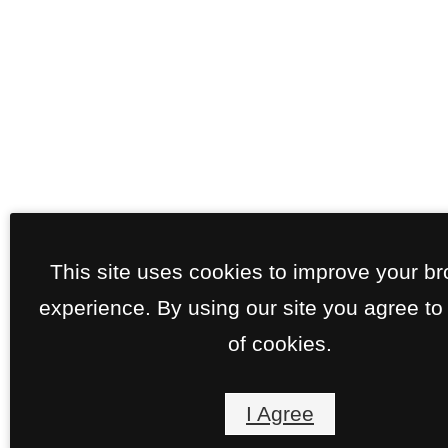
This site uses cookies to improve your b
experience. By using our site you agree to
of cookies.
I Agree