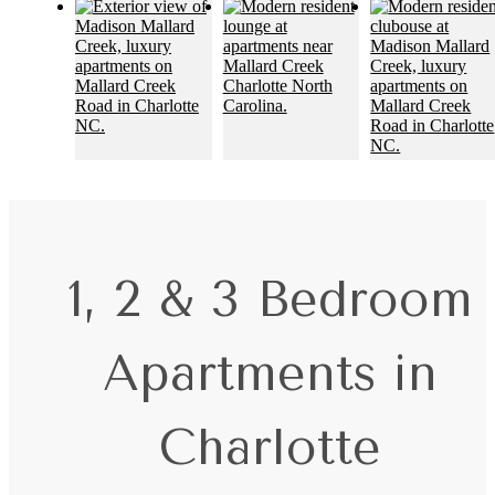
1, 2 & 3 Bedroom
Apartments in
Charlotte