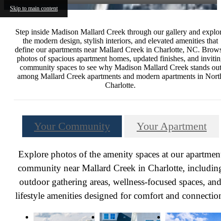
Skip to main content
Step inside Madison Mallard Creek through our gallery and explo
the modern design, stylish interiors, and elevated amenities that
define our apartments near Mallard Creek in Charlotte, NC. Brow
photos of spacious apartment homes, updated finishes, and inviti
community spaces to see why Madison Mallard Creek stands ou
among Mallard Creek apartments and modern apartments in Nort
Charlotte.
Your Community
Your Apartment
Explore photos of the amenity spaces at our apartmen
community near Mallard Creek in Charlotte, includin
outdoor gathering areas, wellness-focused spaces, an
lifestyle amenities designed for comfort and connectio