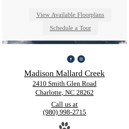
View Available Floorplans
Schedule a Tour
Madison Mallard Creek
2410 Smith Glen Road
Charlotte, NC 28262
Call us at
(980) 998-2715