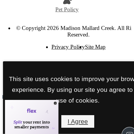
Pet Policy
© Copyright 2026 Madison Mallard Creek. All Rig
Reserved.
Privacy Policy
Site Map
This site uses cookies to improve your bro
experience. By using our site you agree to
use of cookies.
I Agree