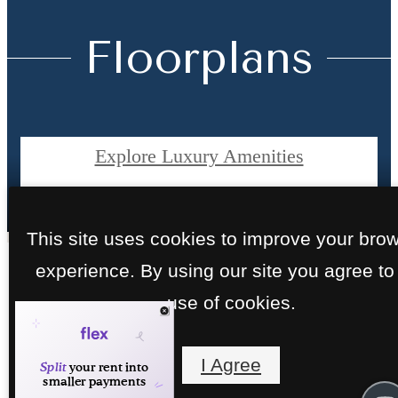
Floorplans
Explore Luxury Amenities
View Apartment Photos
This site uses cookies to improve your bro
experience. By using our site you agree to
1, 2 & 3 Bedroo
use of cookies.
Apartments in
I Agree