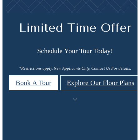
Limited Time Offer
Schedule Your Tour Today!
*Restrictions apply. New Applicants Only. Contact Us For details.
Book A Tour
Explore Our Floor Plans