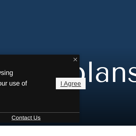
Floorplan
wsing
our use of
I Agree
Contact Us