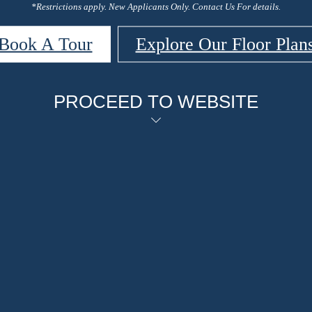
*Restrictions apply. New Applicants Only. Contact Us For details.
Book A Tour
Explore Our Floor Plan
PROCEED TO WEBSITE