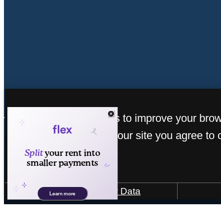
« Back
This site uses cookies to improve your bro
experience. By using our site you agree to 
cookies.
How We Use Your Data