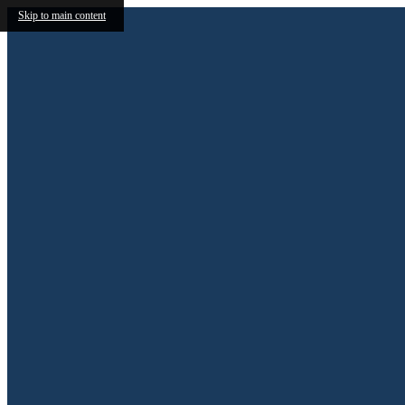
Skip to main content