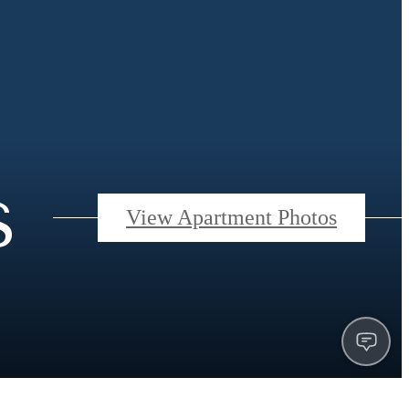
s
View Apartment Photos