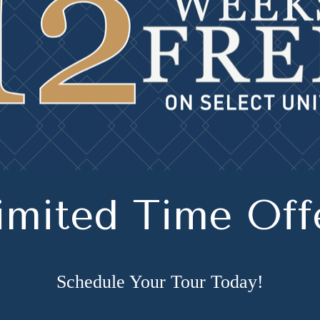
imited Time Off
Schedule Your Tour Today!